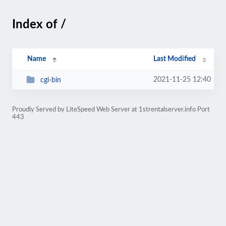
Index of /
Name
Last Modified
2021-11-25 12:40
cgi-bin
Proudly Served by LiteSpeed Web Server at 1strentalserver.info Port
443